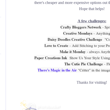
there's cheaper and more expensive options out th
Hope that helps!
A few challenges:
Crafty Bloggers Network
- Spr
Creative Mondays
-
Anythin
Daisy Doodles Creative Challenge
"Col
Love to Create
-
Add Stitching to your Pro
Make it Monday
- always Anyt
Paper Creations Ink
Show Us Your Style Using
The Cutie Pie Challenge
- F
There's Magic in the Air
"Critter" in the image
Thanks for visiting!