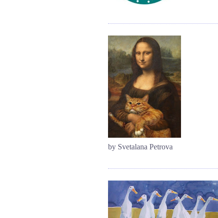
by Svetalana Petrova