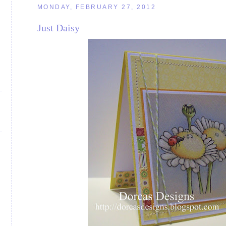
MONDAY, FEBRUARY 27, 2012
Just Daisy