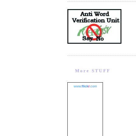
More STUFF
www.
flick
r
.com