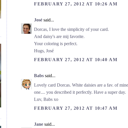
FEBRUARY 27, 2012 AT 10:26 AM
José
said...
Dorcas, I love the simplicity of your card.
And daisy's are mij favorite.
Your coloring is perfect.
Hugs, José
FEBRUARY 27, 2012 AT 10:40 AM
Babs
said...
Lovely card Dorcas. White daisies are a fav. of mine 
one.... you described it perfectly. Have a super day.
Luv, Babs xo
FEBRUARY 27, 2012 AT 10:47 AM
Jane
said...