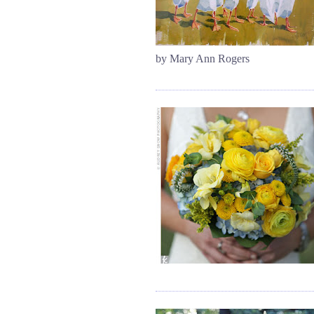
by Mary Ann Rogers