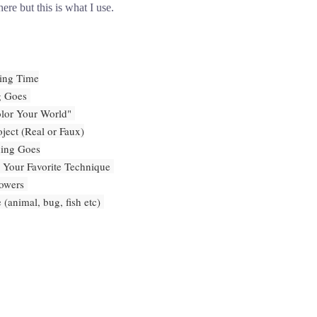
ere but this is what I use.
ing Time
g Goes
or Your World"
ject (Real or Faux)
hing Goes
 Your Favorite Technique
lowers
 (animal, bug, fish etc)