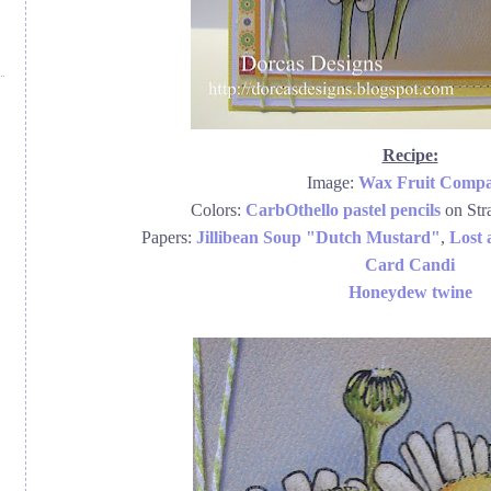
Recipe:
Image:
Wax Fruit Comp
Colors:
CarbOthello pastel pencils
on Str
Papers:
Jillibean Soup "Dutch Mustard"
,
Lost
Card Candi
Honeydew twine