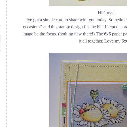
Hi Guys!
Ive got a simple card to share with you today. Sometimes
occasions" and this stamp/ design fits the bill. I kept deco
image be the focus. (nothing new there!) The 6x6 paper pa
it all together. Love my 6x