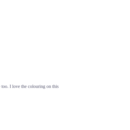
too. I love the colouring on this