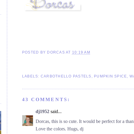
POSTED BY
DORCAS
AT
10:19 AM
LABELS:
CARBOTHELLO PASTELS
,
PUMPKIN SPICE
,
W
43 COMMENTS:
dj1952
said...
Dorcas, this is so cute. It would be perfect for a tha
Love the colors. Hugs, dj