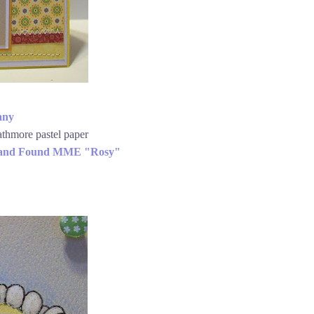
any
athmore pastel paper
 and Found MME "Rosy"