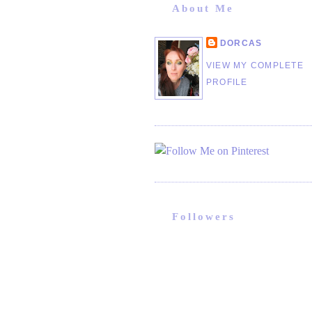
About Me
DORCAS
VIEW MY COMPLETE
PROFILE
Followers