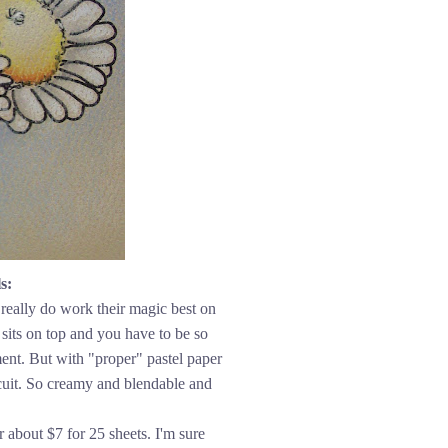
s:
really do work their magic best on
sits on top and you have to be so
ment. But with "proper" pastel paper
biscuit. So creamy and blendable and
r about $7 for 25 sheets. I'm sure