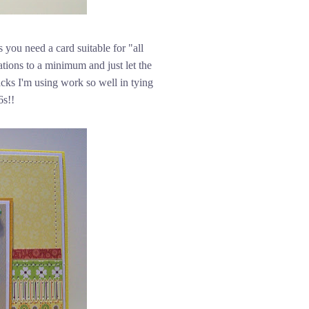
 you need a card suitable for "all
rations to a minimum and just let the
cks I'm using work so well in tying
6s!!