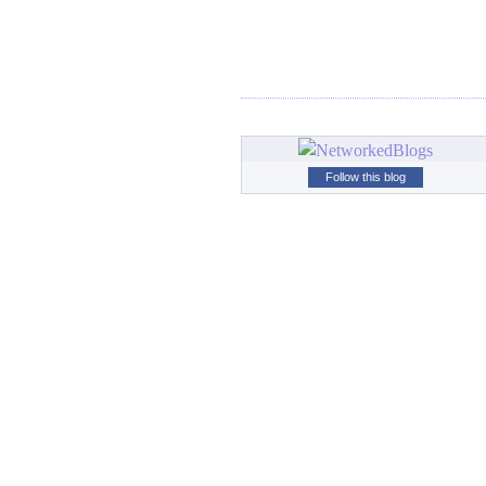
Follow this blog