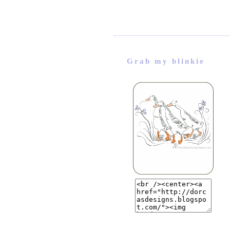
Grab my blinkie