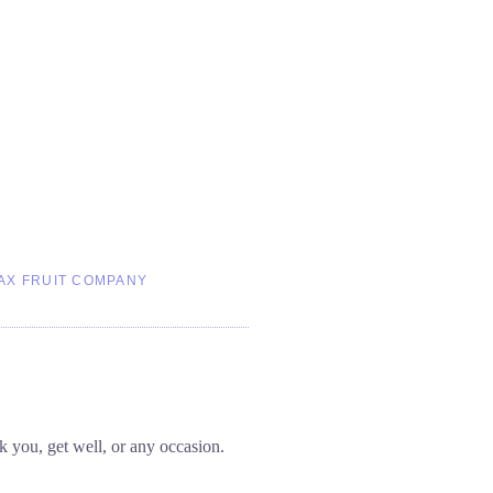
AX FRUIT COMPANY
nk you, get well, or any occasion.