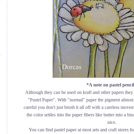
*A note on pastel pencil
Although they can be used on kraft and other papers they 
"Pastel Paper". With "normal" paper the pigment almost 
careful you don't just brush it all off with a careless move
the color settles into the paper fibers like butter into a 
nice.
You can find pastel paper at most arts and craft stores fo