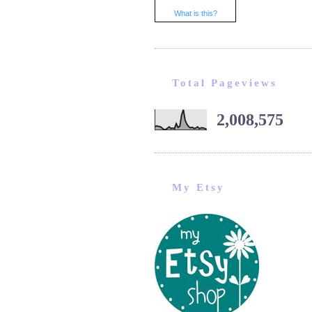
What is this?
Total Pageviews
2,008,575
My Etsy